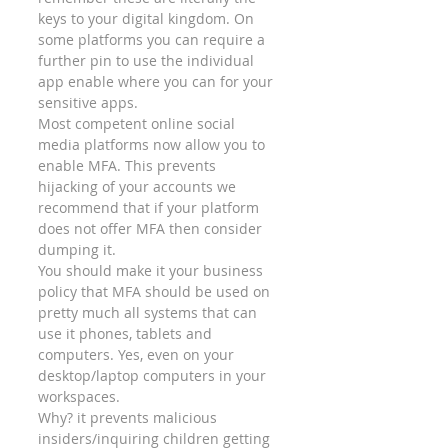
keys to your digital kingdom. On 
some platforms you can require a 
further pin to use the individual 
app enable where you can for your 
sensitive apps. 
Most competent online social 
media platforms now allow you to 
enable MFA. This prevents 
hijacking of your accounts we 
recommend that if your platform 
does not offer MFA then consider 
dumping it. 
You should make it your business 
policy that MFA should be used on 
pretty much all systems that can 
use it phones, tablets and 
computers. Yes, even on your 
desktop/laptop computers in your 
workspaces.  
Why? it prevents malicious 
insiders/inquiring children getting 