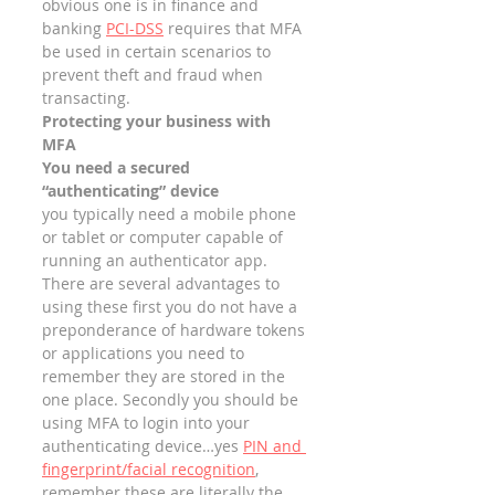
obvious one is in finance and 
banking 
PCI-DSS
 requires that MFA 
be used in certain scenarios to 
prevent theft and fraud when 
transacting. 
Protecting your business with 
MFA
You need a secured 
“authenticating” device
you typically need a mobile phone 
or tablet or computer capable of 
running an authenticator app. 
There are several advantages to 
using these first you do not have a 
preponderance of hardware tokens 
or applications you need to 
remember they are stored in the 
one place. Secondly you should be 
using MFA to login into your 
authenticating device…yes 
PIN and 
fingerprint/facial recognition
, 
remember these are literally the 