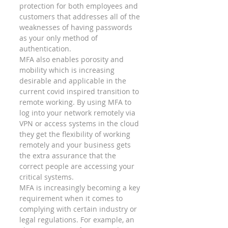
protection for both employees and 
customers that addresses all of the 
weaknesses of having passwords 
as your only method of 
authentication.  
MFA also enables porosity and 
mobility which is increasing 
desirable and applicable in the 
current covid inspired transition to 
remote working. By using MFA to 
log into your network remotely via 
VPN or access systems in the cloud 
they get the flexibility of working 
remotely and your business gets 
the extra assurance that the 
correct people are accessing your 
critical systems.  
MFA is increasingly becoming a key 
requirement when it comes to 
complying with certain industry or 
legal regulations. For example, an 