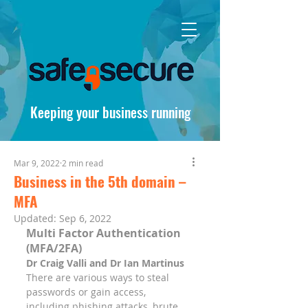
Keeping your business running
Mar 9, 2022
2 min read
Business in the 5th domain –
MFA
Updated:
Sep 6, 2022
Multi Factor Authentication 
(MFA/2FA)
Dr Craig Valli and Dr Ian Martinus
There are various ways to steal 
passwords or gain access, 
including phishing attacks, brute 