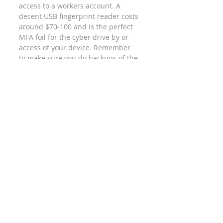
access to a workers account. A 
decent USB fingerprint reader costs 
around $70-100 and is the perfect 
MFA foil for the cyber drive by or 
access of your device. Remember 
to make sure you do backups of the 
codes or anything else the system 
prompts you to backup when 
installing. 
PIN/Passcode
Passwords
Cyber Security
Recent Posts
See All