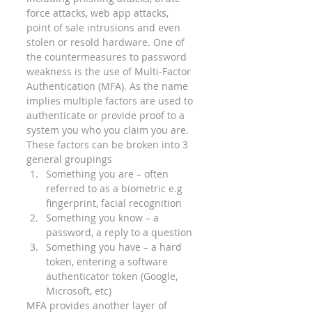
force attacks, web app attacks, 
point of sale intrusions and even 
stolen or resold hardware. One of 
the countermeasures to password 
weakness is the use of Multi-Factor 
Authentication (MFA). As the name 
implies multiple factors are used to 
authenticate or provide proof to a 
system you who you claim you are. 
These factors can be broken into 3 
general groupings 
Something you are – often 
referred to as a biometric e.g 
fingerprint, facial recognition
Something you know – a 
password, a reply to a question
Something you have – a hard 
token, entering a software 
authenticator token (Google, 
Microsoft, etc) 
MFA provides another layer of 