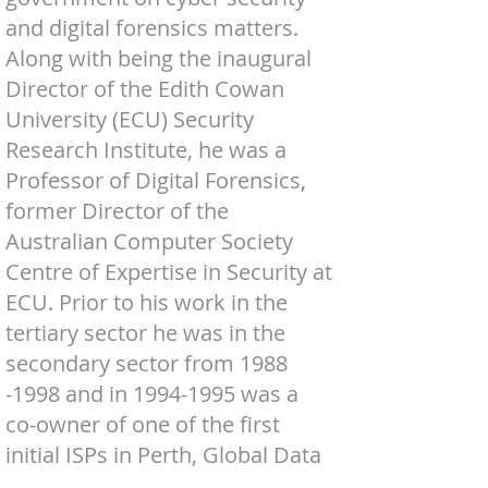
and digital forensics matters.
Along with being the inaugural
Director of the Edith Cowan
University (ECU) Security
Research Institute, he was a
Professor of Digital Forensics,
former Director of the
Australian Computer Society
Centre of Expertise in Security at
ECU. Prior to his work in the
tertiary sector he was in the
secondary sector from
1988
-1998
and in
1994-1995
was a
co-owner of one of the first
initial ISPs in Perth, Global Data
Access.