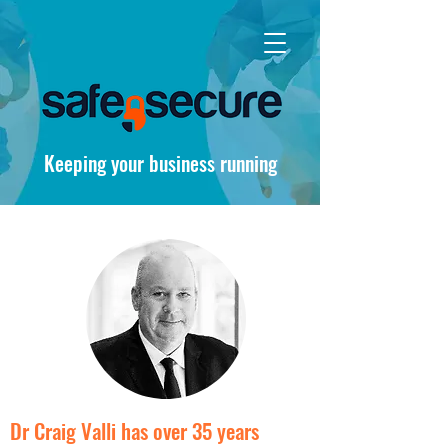
Keeping your business running
Dr Craig Valli has over 35 years