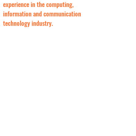
experience in the computing,
information and communication
technology industry.