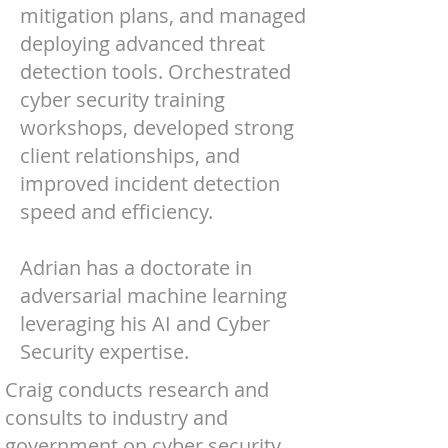
mitigation plans, and managed
deploying advanced threat
detection tools. Orchestrated
cyber security training
workshops, developed strong
client relationships, and
improved incident detection
speed and efficiency.
Adrian has a doctorate in
adversarial machine learning
leveraging his AI and Cyber
Security expertise.
Craig conducts research and
consults to industry and
government on cyber security