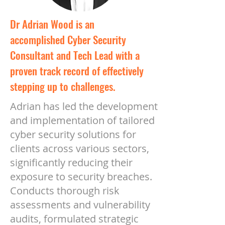
Dr Adrian Wood is an
accomplished Cyber Security
Consultant and Tech Lead with a
proven track record of effectively
stepping up to challenges.
Adrian has led the development
and implementation of tailored
cyber security solutions for
clients across various sectors,
significantly reducing their
exposure to security breaches.
Conducts thorough risk
assessments and vulnerability
audits, formulated strategic