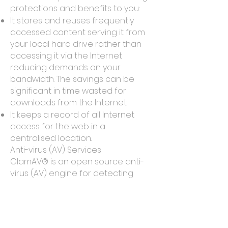
protections and benefits to you:
It stores and reuses frequently
accessed content serving it from
your local hard drive rather than
accessing it via the Internet
reducing demands on your
bandwidth. The savings can be
significant in time wasted for
downloads from the Internet.
It keeps a record of all Internet
access for the web in a
centralised location.
Anti-virus (AV) Services
ClamAV® is an open source anti-
virus (AV) engine for detecting
trojans, viruses, malware & other
malicious programs which we call
malicious code.We utilise ClamAV
at various layers within the SOHU