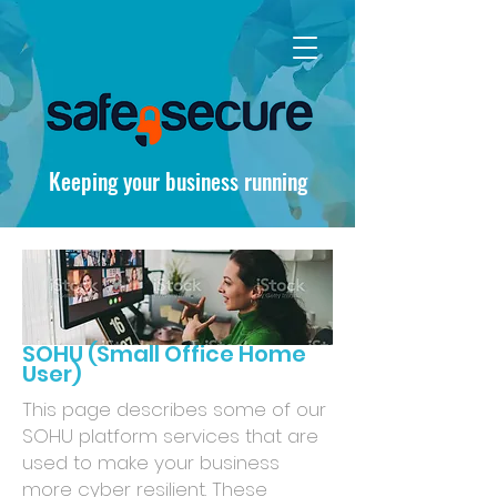
Keeping your business running
SOHU (Small Office Home
User)
This page describes some of our
SOHU platform services that are
used to make your business
more cyber resilient. These