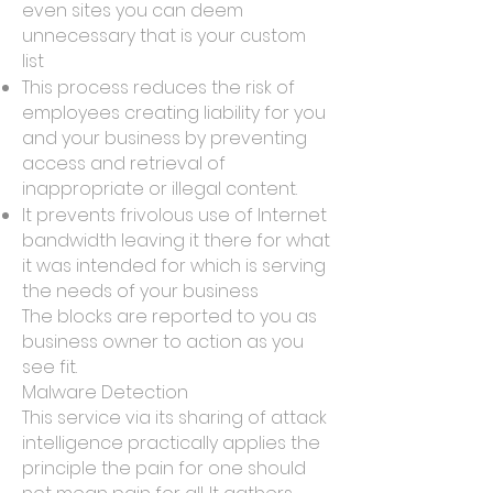
even sites you can deem
unnecessary that is your custom
list
This process reduces the risk of
employees creating liability for you
and your business by preventing
access and retrieval of
inappropriate or illegal content.
It prevents frivolous use of Internet
bandwidth leaving it there for what
it was intended for which is serving
the needs of your business
The blocks are reported to you as
business owner to action as you
see fit.
Malware Detection
This service via its sharing of attack
intelligence practically applies the
principle the pain for one should