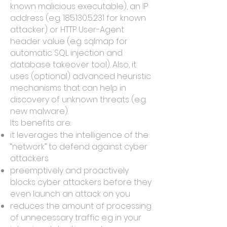
known malicious executable), an IP
address (e.g.
185.130.5.231
for known
attacker) or HTTP User-Agent
header value (e.g. sqlmap for
automatic SQL injection and
database takeover tool). Also, it
uses (optional) advanced heuristic
mechanisms that can help in
discovery of unknown threats (e.g.
new malware).
Its benefits are:
it leverages the intelligence of the
“network” to defend against cyber
attackers
preemptively and proactively
blocks cyber attackers before they
even launch an attack on you
reduces the amount of processing
of unnecessary traffic e.g in your