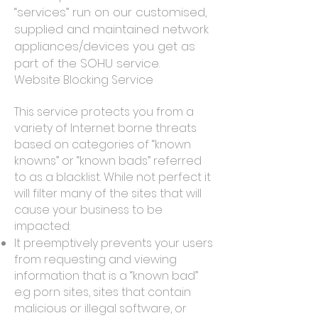
“services” run on our customised,
supplied and maintained network
appliances/devices you get as
part of the SOHU service.
Website Blocking Service
This service protects you from a
variety of Internet borne threats
based on categories of “known
knowns” or “known bads” referred
to as a blacklist. While not perfect it
will filter many of the sites that will
cause your business to be
impacted:
It preemptively prevents your users
from requesting and viewing
information that is a “known bad”
e.g porn sites, sites that contain
malicious or illegal software, or