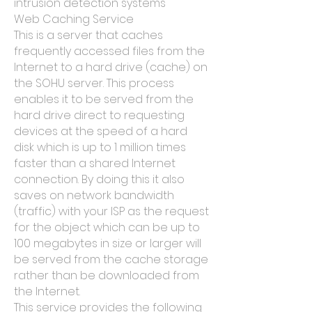
intrusion detection systems
Web Caching Service
This is a server that caches
frequently accessed files from the
Internet to a hard drive (cache) on
the SOHU server. This process
enables it to be served from the
hard drive direct to requesting
devices at the speed of a hard
disk which is up to 1 million times
faster than a shared Internet
connection. By doing this it also
saves on network bandwidth
(traffic) with your ISP as the request
for the object which can be up to
100 megabytes in size or larger will
be served from the cache storage
rather than be downloaded from
the Internet.
This service provides the following