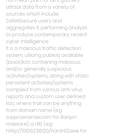
not mean pain for all. It gathers
attack data from a variety of
sources which include
SafeNSecure users and
aggregates it, performing analysis
to produce contemporary, recent
cyber intelligence.
It is a malicious traffic detection
system, utilizing publicly available
(black)lists containing malicious
and/or generally suspicious
activities/systems, along with static,
persistent activities/systems
compiled from various anti-virus
reports and custom user defined
lists, where trail can be anything
from domain name (e.g.
zvpprsensinaix.com for Banjori
malware), a URL (e.g.
hXXp://109.162.38.120/harsh02.exe for