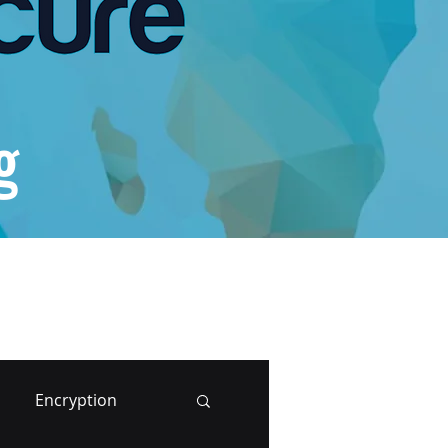
g
Encryption