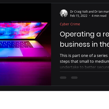
Malware
Perimeter Protections
Non-Business U
Dr Craig Valli and Dr Ian mar
Feb 15, 2022
4 min read
Cyber Crime
s
Virus
Tablets
PIN/Passcode
Worm
Operating a re
business in t
This is part one of a serie
steps that small to mediu
undertake to better secur