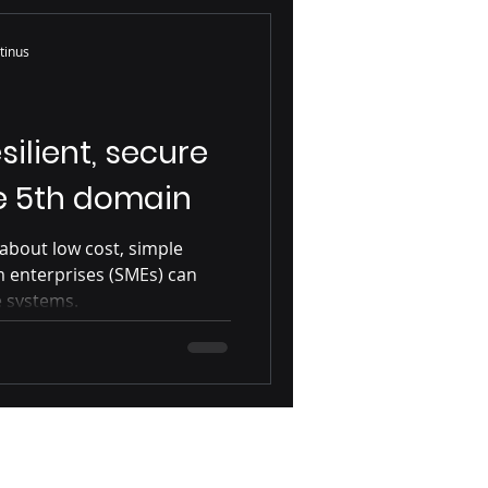
se
Mac
tinus
SME
silient, secure
he 5th domain
s about low cost, simple
m enterprises (SMEs) can
e systems.