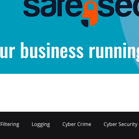
ur business runnin
Filtering
Logging
Cyber Crime
Cyber Security