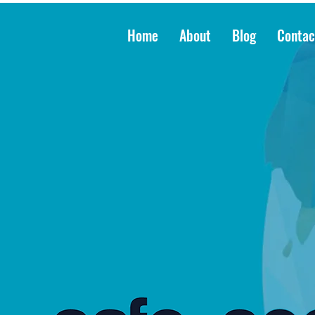
Home
About
Blog
Contac