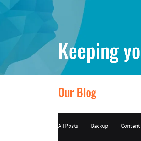
Keeping yo
Our Blog
All Posts
Backup
Content 