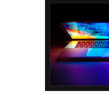
Biometric
Passwords
Network Security
Phone